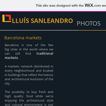
This site was designed with the
.com
web
LLUÍS SANLEANDRO
PHOTOS
Barcelona markets
Barcelona is one of the few
big cities in the world where we
can still find
traditional
markets
.
A markets network distributed in
every neighborhood and located
in buildings that reflect the history
and architectural evolution of the
city.
The posibility to buy fresh and
high quality food while we're
enjoying the architectural style
and cultural environment is just