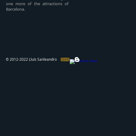
one more of the attractions of
Barcelona.
© 2012-2022 Lluís Sanleandro